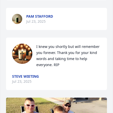
PAM STAFFORD
Jul 23, 2025
I knew you shortly but will remember 
you forever. Thank you for your kind 
words and taking time to help 
everyone. RIP
STEVE WIETING
Jul 23, 2025