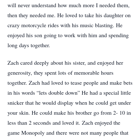
will never understand how much more I needed them,
then they needed me. He loved to take his daughter on
crazy motorcycle rides with his music blasting. He
enjoyed his son going to work with him and spending
long days together.
Zach cared deeply about his sister, and enjoyed her
generosity, they spent lots of memorable hours
together. Zach had loved to tease people and make bets
in his words “lets double down” He had a special little
snicker that he would display when he could get under
your skin. He could make his brother go from 2- 10 in
less than 2 seconds and loved it. Zach enjoyed the
game Monopoly and there were not many people that