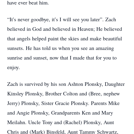
have ever beat him.
“It’s never goodbye, it’s I will see you later”. Zach
believed in God and believed in Heaven; He believed
that angels helped paint the skies and make beautiful
sunsets. He has told us when you see an amazing
sunrise and sunset, now that I made that for you to
enjoy.
Zach is survived by his son Ashton Plonsky, Daughter
Kinsley Plonsky, Brother Colton and (Bree, nephew
Jerry) Plonsky, Sister Gracie Plonsky. Parents Mike
and Angie Plonsky, Grandparents Ken and Mary
Meilahn. Uncle Tony and (Rachel) Plonsky, Aunt
Chris and (Mark) Binsfeld, Aunt Tammy Schwartz,