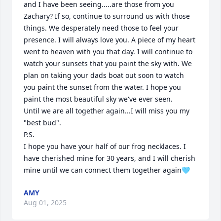
and I have been seeing.....are those from you 
Zachary? If so, continue to surround us with those 
things. We desperately need those to feel your 
presence. I will always love you. A piece of my heart 
went to heaven with you that day. I will continue to 
watch your sunsets that you paint the sky with. We 
plan on taking your dads boat out soon to watch 
you paint the sunset from the water. I hope you 
paint the most beautiful sky we've ever seen. 

Until we are all together again...I will miss you my 
"best bud". 

P.S.

I hope you have your half of our frog necklaces. I 
have cherished mine for 30 years, and I will cherish 
mine until we can connect them together again🩵
AMY
Aug 01, 2025