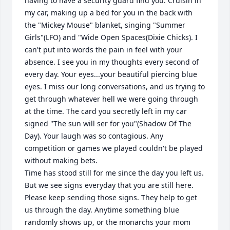
having to have a security guard find you. Cruisin in 
my car, making up a bed for you in the back with 
the "Mickey Mouse" blanket, singing "Summer 
Girls"(LFO) and "Wide Open Spaces(Dixie Chicks). I 
can't put into words the pain in feel with your 
absence. I see you in my thoughts every second of 
every day. Your eyes...your beautiful piercing blue 
eyes. I miss our long conversations, and us trying to 
get through whatever hell we were going through 
at the time. The card you secretly left in my car 
signed "The sun will ser for you"(Shadow Of The 
Day). Your laugh was so contagious. Any 
competition or games we played couldn't be played 
without making bets. 

Time has stood still for me since the day you left us. 
But we see signs everyday that you are still here. 
Please keep sending those signs. They help to get 
us through the day. Anytime something blue 
randomly shows up, or the monarchs your mom 