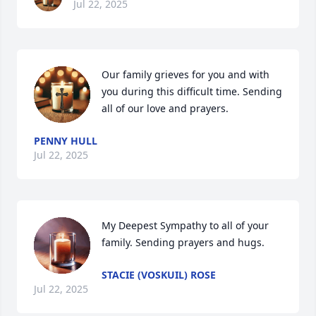
Jul 22, 2025
Our family grieves for you and with 
you during this difficult time. Sending 
all of our love and prayers.
PENNY HULL
Jul 22, 2025
My Deepest Sympathy to all of your 
family. Sending prayers and hugs.
STACIE (VOSKUIL) ROSE
Jul 22, 2025