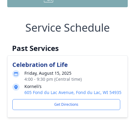
Service Schedule
Past Services
Celebration of Life
Friday, August 15, 2025
4:00 - 9:30 pm (Central time)
Korneli’s
605 Fond du Lac Avenue, Fond du Lac, WI 54935
Get Directions