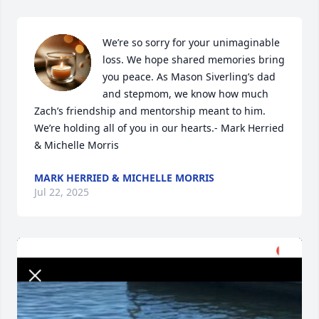
We’re so sorry for your unimaginable 
loss. We hope shared memories bring 
you peace. As Mason Siverling’s dad 
and stepmom, we know how much 
Zach’s friendship and mentorship meant to him. 
We’re holding all of you in our hearts.- Mark Herried 
& Michelle Morris
MARK HERRIED & MICHELLE MORRIS
Jul 22, 2025