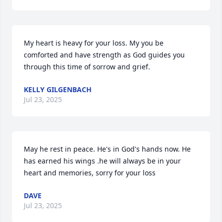
My heart is heavy for your loss. My you be 
comforted and have strength as God guides you 
through this time of sorrow and grief.
KELLY GILGENBACH
Jul 23, 2025
May he rest in peace. He's in God's hands now. He 
has earned his wings .he will always be in your 
heart and memories, sorry for your loss
DAVE
Jul 23, 2025