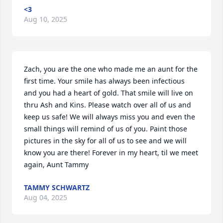
<3
Aug 10, 2025
Zach, you are the one who made me an aunt for the 
first time. Your smile has always been infectious 
and you had a heart of gold. That smile will live on 
thru Ash and Kins. Please watch over all of us and 
keep us safe! We will always miss you and even the 
small things will remind of us of you. Paint those 
pictures in the sky for all of us to see and we will 
know you are there! Forever in my heart, til we meet 
again, Aunt Tammy
TAMMY SCHWARTZ
Aug 04, 2025