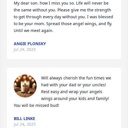
My dear son. how I miss you so. Life will never be 
the same without you. Please give me the strength 
to get through every day without you. I was blessed 
to be your mom. Spread those angel wings, and fly. 
Until we meet again.
ANGIE PLONSKY
Jul 24, 2025
Will always cherish the fun times we 
had with your dad or your uncles! 
Rest easy and wrap your angels 
wings around your kids and family! 
You will be missed bud!
BILL LINKE
Jul 24, 2025