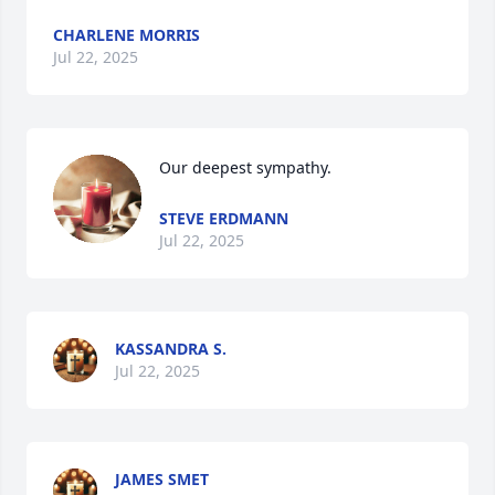
CHARLENE MORRIS
Jul 22, 2025
Our deepest sympathy.
STEVE ERDMANN
Jul 22, 2025
KASSANDRA S.
Jul 22, 2025
JAMES SMET