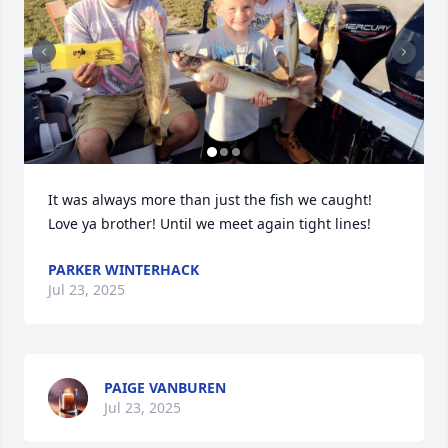
It was always more than just the fish we caught! 
Love ya brother! Until we meet again tight lines!
PARKER WINTERHACK
Jul 23, 2025
PAIGE VANBUREN
Jul 23, 2025