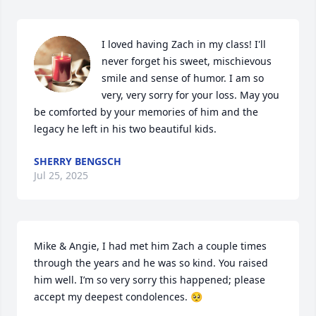
I loved having Zach in my class! I'll 
never forget his sweet, mischievous 
smile and sense of humor. I am so 
very, very sorry for your loss. May you 
be comforted by your memories of him and the 
legacy he left in his two beautiful kids.
SHERRY BENGSCH
Jul 25, 2025
Mike & Angie, I had met him Zach a couple times 
through the years and he was so kind. You raised 
him well. I’m so very sorry this happened; please 
accept my deepest condolences. 🥺