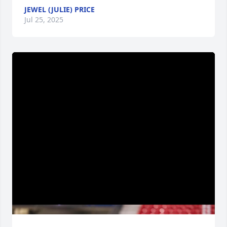
JEWEL (JULIE) PRICE
Jul 25, 2025