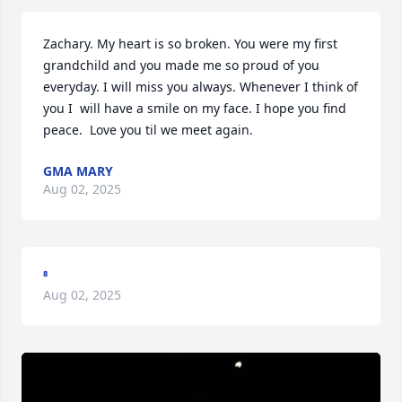
Zachary. My heart is so broken. You were my first 
grandchild and you made me so proud of you 
everyday. I will miss you always. Whenever I think of 
you I  will have a smile on my face. I hope you find 
peace.  Love you til we meet again.
GMA MARY
Aug 02, 2025
⁸
Aug 02, 2025