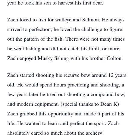
year he took his son to harvest his first dear.
Zach loved to fish for walleye and Salmon. He always
strived to perfection; he loved the challenge to figure
out the pattern of the fish. There were not many times
he went fishing and did not catch his limit, or more.
Zach enjoyed Musky fishing with his brother Colton.
Zach started shooting his recurve bow around 12 years
old. He would spend hours practicing and shooting, a
few years later he tried out shooting a compound bow,
and modern equipment. (special thanks to Dean K)
Zach grabbed this opportunity and made it part of his
life. He wanted to learn and perfect the sport. Zach
absolutely cared so much about the archery