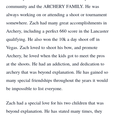
community and the ARCHERY FAMILY. He was
always working on or attending a shoot or tournament
somewhere. Zach had many great accomplishments in
Archery, including a perfect 660 score in the Lancaster
qualifying. He also won the 10k a day shoot off in
Vegas. Zach loved to shoot his bow, and promote
Archery, he loved when the kids got to meet the pros
at the shoots. He had an addiction, and dedication to
archery that was beyond explanation. He has gained so
many special friendships throughout the years it would
be impossible to list everyone.
Zach had a special love for his two children that was
beyond explanation. He has stated many times, they