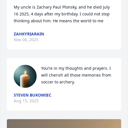
My uncle is Zachary Paul Plonsky, and he died July 
16 2025, 4 days after my birthday. I could not stop 
thinking about him. He means the world to me
ZAHKYRIARAIN
Nov 06, 2025
You’re in my thoughts and prayers. I 
will cherish all those memories from 
soccer to archery.
STEVEN BUKOWIEC
Aug 15, 2025