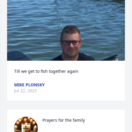
Till we get to fish together again
MIKE PLONSKY
Jul 22, 2025
Prayers for the family