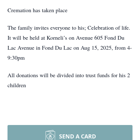
Cremation has taken place
The family invites everyone to his; Celebration of life.
It will be held at Korneli’s on Avenue 605 Fond Du
Lac Avenue in Fond Du Lac on Aug 15, 2025, from 4-
9:30pm
All donations will be divided into trust funds for his 2
children
SEND A CARD