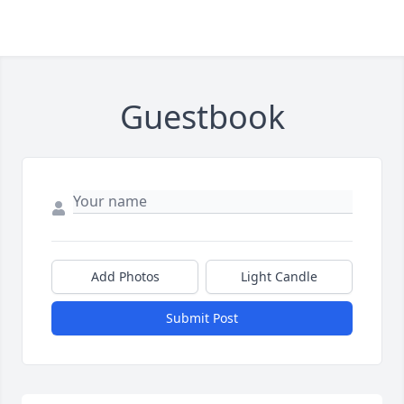
Guestbook
Add Photos
Light Candle
Submit Post