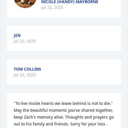
NICOLE (HANDY) MAYBORNE
Jul 22, 2025
JEN
Jul 22, 2025
TOM COLLINS
Jul 22, 2025
"To live inside hearts we leave behind is not to die." 
May the beautiful moments you've shared together, 
keep Zach's memory alive. Thoughts and prayers go 
out to his family and friends. Sorry for your loss .