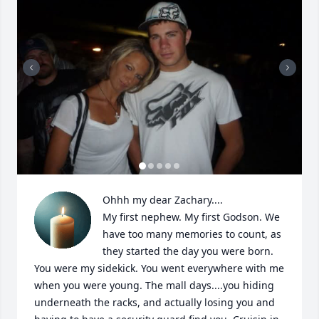
Ohhh my dear Zachary....

My first nephew. My first Godson. We 
have too many memories to count, as 
they started the day you were born. 
You were my sidekick. You went everywhere with me 
when you were young. The mall days....you hiding 
underneath the racks, and actually losing you and 