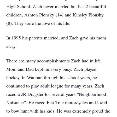
High School. Zach never married but has 2 beautiful
children, Ashton Plonsky (14) and Kinsley Plonsky
(8). They were the love of his life.
In 1995 his parents married, and Zach gave his mom
away.
There are many accomplishments Zach had in life.
Mom and Dad kept him very busy. Zach played
hockey, in Waupun through his school years, he
continued to play adult league for many years. Zach
raced a JR Dragster for several years “Neighborhood
Nuisance”. He raced Flat-Trac motorcycles and loved
to bow hunt with his kids. He was extremely proud the