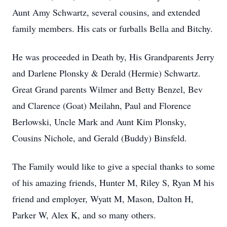
Aunt Amy Schwartz, several cousins, and extended
family members. His cats or furballs Bella and Bitchy.
He was proceeded in Death by, His Grandparents Jerry
and Darlene Plonsky & Derald (Hermie) Schwartz.
Great Grand parents Wilmer and Betty Benzel, Bev
and Clarence (Goat) Meilahn, Paul and Florence
Berlowski, Uncle Mark and Aunt Kim Plonsky,
Cousins Nichole, and Gerald (Buddy) Binsfeld.
The Family would like to give a special thanks to some
of his amazing friends, Hunter M, Riley S, Ryan M his
friend and employer, Wyatt M, Mason, Dalton H,
Parker W, Alex K, and so many others.