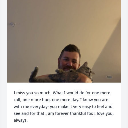
I miss you so much. What I would do for one more 
call, one more hug, one more day. I know you are 
with me everyday- you make it very easy to feel and 
see and for that I am forever thankful for. I love you, 
always.