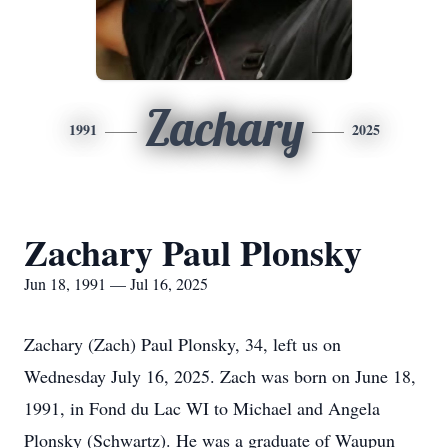
Zachary
1991
2025
Zachary Paul Plonsky
Jun 18, 1991 — Jul 16, 2025
Zachary (Zach) Paul Plonsky, 34, left us on
Wednesday July 16, 2025. Zach was born on June 18,
1991, in Fond du Lac WI to Michael and Angela
Plonsky (Schwartz). He was a graduate of Waupun